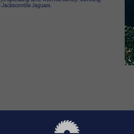
 Jacksonville Jaguars.