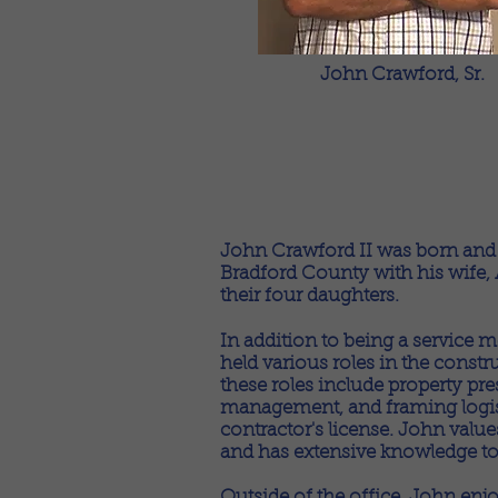
John Crawford, Sr.
John Crawford II was born and r
Bradford County with his wife, A
their four daughters.
In addition to being a service
held various roles in the constr
these roles include property pre
management, and framing logisti
contractor's license. John value
and has extensive knowledge t
Outside of the office, John enjo