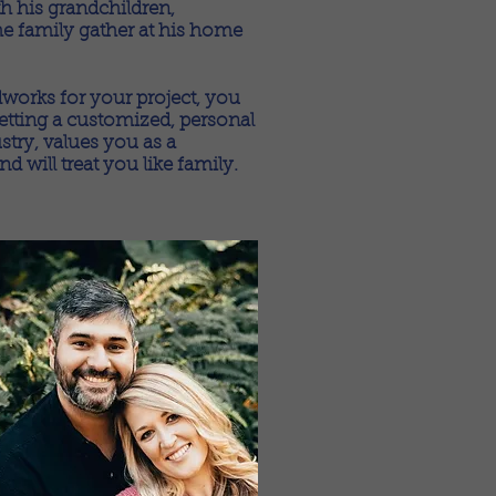
h his grandchildren,
he family gather at his home
rks for your project, you
getting a customized, personal
try, values you as a
 will treat you like family.