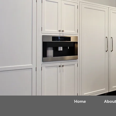
Home
About