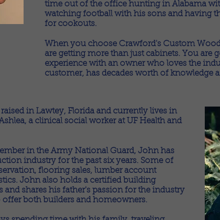
time out of the office hunting in Alabama wit
watching football with his sons and having t
for cookouts.
When you choose Crawford's Custom Woodwo
are getting more than just cabinets. You are 
experience with an owner who loves the indus
customer, has decades worth of knowledge and
aised in Lawtey, Florida and currently lives in
shlea, a clinical social worker at UF Health and
 member in the Army National Guard, John has
uction industry for the past six years. Some of
servation, flooring sales, lumber account
cs. John also holds a certified building
s and shares his father's passion for the industry
o offer both builders and homeowners.
ys spending time with his family, traveling,