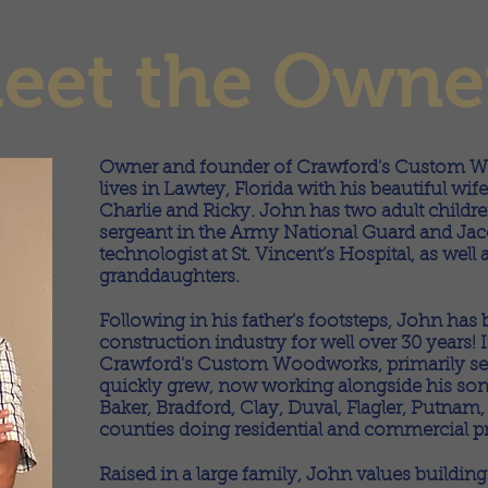
eet the Owne
Owner and founder of Crawford's Custom W
lives in Lawtey, Florida with his beautiful w
Charlie and Ricky. John has two adult childre
sergeant in the Army National Guard and Jac
technologist at St. Vincent’s Hospital, as wel
granddaughters.
Following in his father's footsteps, John has 
construction industry for well over 30 years!
Crawford's Custom Woodworks, primarily se
quickly grew, now working alongside his son
Baker, Bradford, Clay, Duval, Flagler, Putnam
counties doing residential and commercial pr
Raised in a large family, John values buildin