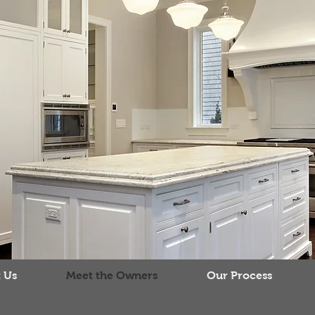
 Us
Meet the Owners
Our Process