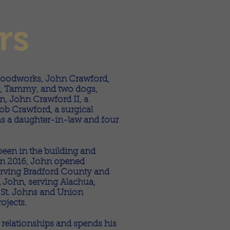
rs
oodworks, John Crawford,
ife, Tammy, and two dogs,
n, John Crawford II, a
ob Crawford, a surgical
l as a daughter-in-law and four
been in the building and
 In 2016, John opened
rving Bradford County and
 John, serving Alachua,
, St. Johns and Union
ojects.
g relationships and spends his