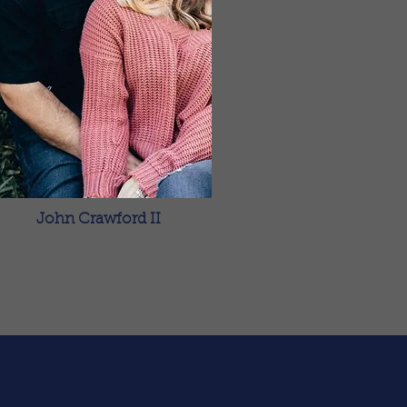
John Crawford II