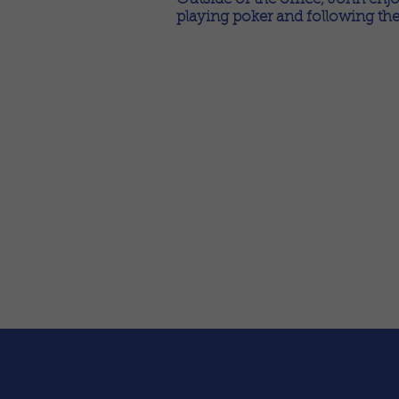
playing poker and following the