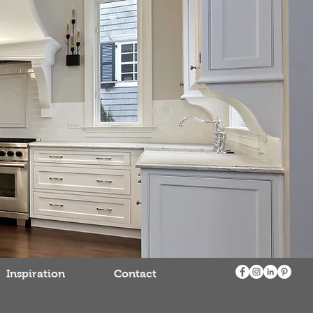
Inspiration
Contact