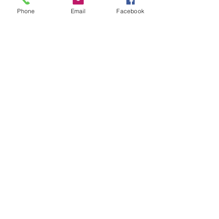
Phone
Email
Facebook
Satisfaction
Guaranteed
Get a free estimate!
Call Now:
1-904-782-1375
Custom Cabinetry
Kitchen Renovation
Lawtey, Florida 32058, USA