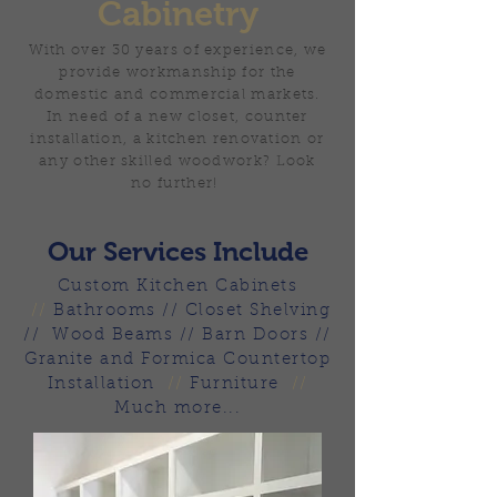
Cabinetry
With over 30 years of experience, we
provide workmanship for the
domestic and commercial markets.
In need of a new closet, counter
installation, a kitchen renovation or
any other skilled woodwork? Look
no further!
Our Services Include
Custom Kitchen Cabinets
//
Bathrooms // Closet Shelving
// Wood Beams // Barn Doors //
Granite and Formica Countertop
Installation
//
Furniture
//
Much more...