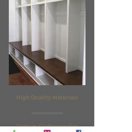
High Quality Materials
Custom Craftsmanship