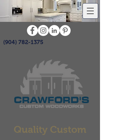
(904) 782-1375
Quality Custom